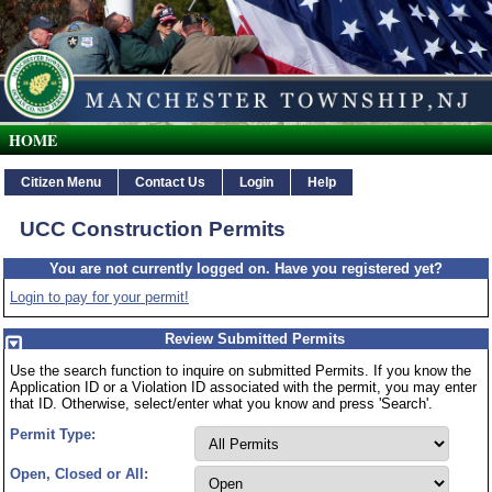
Township of Manchester Citizen Serv
HOME
Citizen Menu
Contact Us
Login
Help
UCC Construction Permits
You are not currently logged on. Have you registered yet?
Login to pay for your permit!
Review Submitted Permits
Use the search function to inquire on submitted Permits. If you know the
Application ID or a Violation ID associated with the permit, you may enter
that ID. Otherwise, select/enter what you know and press 'Search'.
Permit Type:
Open, Closed or All: