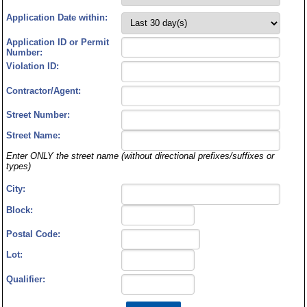
Application Date within:
Application ID or Permit
Number:
Violation ID:
Contractor/Agent:
Street Number:
Street Name:
Enter ONLY the street name (without directional prefixes/suffixes or
types)
City:
Block:
Postal Code:
Lot:
Qualifier: